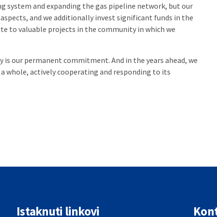
ing system and expanding the gas pipeline network, but our
aspects, and we additionally invest significant funds in the
e to valuable projects in the community in which we
ty is our permanent commitment. And in the years ahead, we
s a whole, actively cooperating and responding to its
Istaknuti linkovi
Kont