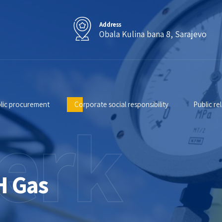
Address
Obala Kulina bana 8, Sarajevo
lic procurement
Corporate social responsibility
Public re
erk
H Gas