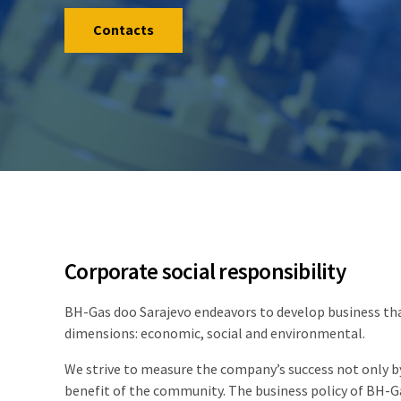
Contacts
Corporate social responsibility
BH-Gas doo Sarajevo endeavors to develop business that
dimensions: economic, social and environmental.
We strive to measure the company’s success not only by
benefit of the community. The business policy of BH-Ga