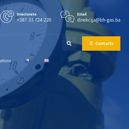
Directorate
Email
+387 33 724 220
direkcija@bh-gas.ba
Contacts
lations