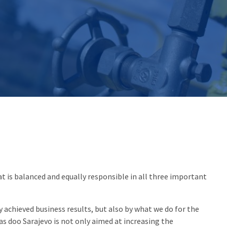
 is balanced and equally responsible in all three important
 achieved business results, but also by what we do for the
s doo Sarajevo is not only aimed at increasing the