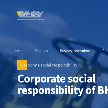
Home
About us
Business operations
Pub
Amw
Corporate social responsibility
Corporate social
responsibility of B