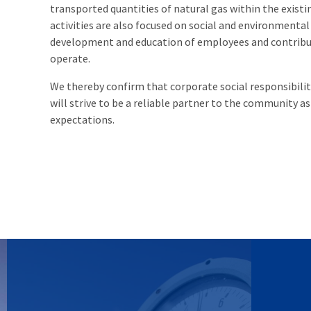
transported quantities of natural gas within the exist
activities are also focused on social and environmental 
development and education of employees and contribut
operate.
We thereby confirm that corporate social responsibili
will strive to be a reliable partner to the community a
expectations.